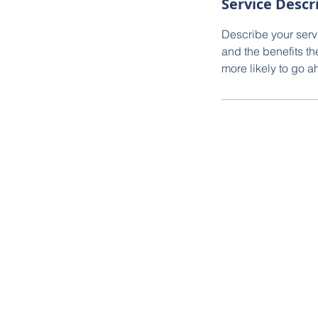
Service Descr
Describe your servi
and the benefits th
more likely to go 
Goldstep Housin