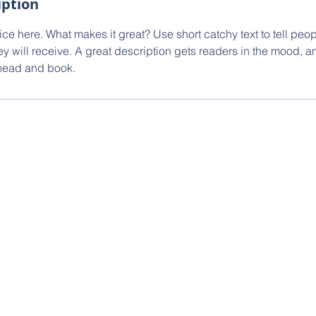
iption
ce here. What makes it great? Use short catchy text to tell peop
ey will receive. A great description gets readers in the mood,
ahead and book.
g Inc.