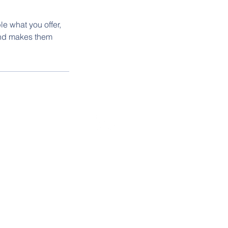
le what you offer,
 and makes them