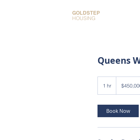
GOLDSTEP
HOUSING
Queens 
450,000
Canadian
1 hr
1
$450,00
dollars
h
Book Now