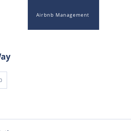
Airbnb Management
Way
0