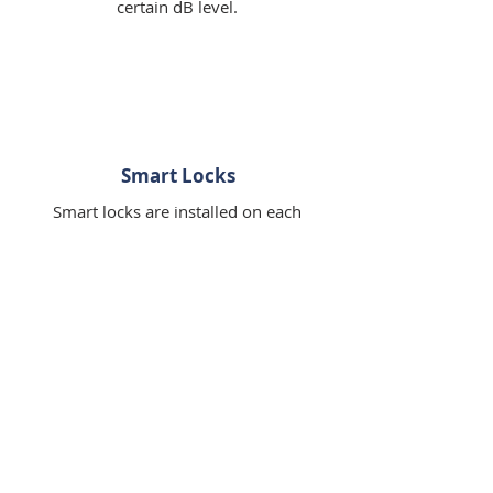
certain dB level.
Smart Locks
Smart locks are installed on each
door, and a new code is generted
for each guest while old codes are
deleted upon checkout.
WHAT OUR GUESTS ARE
SAYING