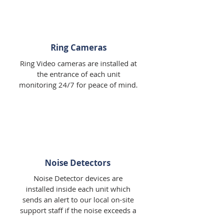
Ring Cameras
Ring Video cameras are installed at
the entrance of each unit
monitoring 24/7 for peace of mind.
Noise Detectors
Noise Detector devices are
installed inside each unit which
sends an alert to our local on-site
support staff if the noise exceeds a