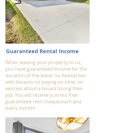
Guaranteed Rental Income
When leasing your property to us,
you have guaranteed income for the
duration of the lease, no headaches
with tenants no paying on time, no
worries about a tenant losing their
job. You will receive a stress free
guaranteed rent cheque each and
every month!