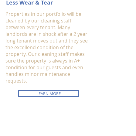
Less Wear & Tear
Properties in our portfolio will be
cleaned by our cleaning staff
between every tenant. Many
landlords are in shock after a 2 year
long tenant moves out and they see
the excellend condition of the
property. Our cleaning staff makes
sure the property is always in A+
condition for our guests and even
handles minor maintenance
requests.
LEARN MORE