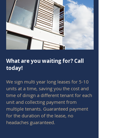
What are you waiting for? Call
today!
We sign multi year long leases for 5-10
units at a time, saving you the cost and
time of dinign a different tenant for each
unit and collecting payment from
multiple tenants. Guaranteed payment
for the duration of the lease, no
headaches guaranteed.