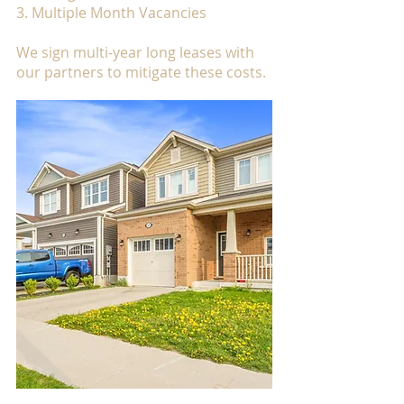
3. Multiple Month Vacancies
We sign multi-year long leases with
our partners to mitigate these costs.