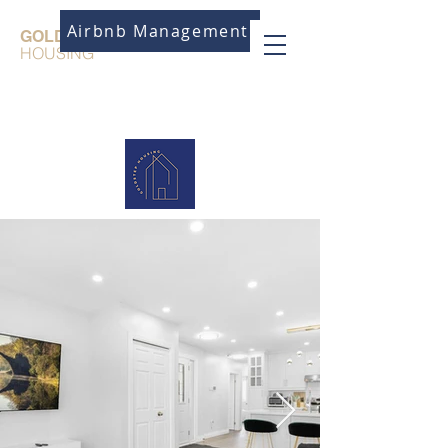
Airbnb Management
GOLDSTEP
HOUSING
Need Assistance?
Call us!
647-870-
7541