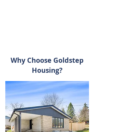
stay comfortable and convenient.
Click here to learn more about what
we offer.
Why Choose Goldstep
Housing?