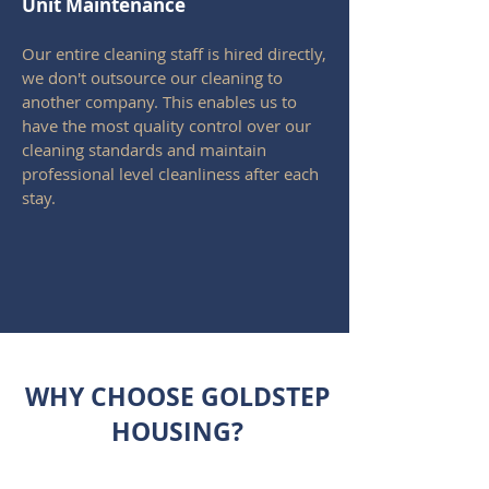
Unit
Maintenance
Our entire cleaning staff is hired directly,
we don't outsource our cleaning to
another company. This enables us to
have the most quality control over our
cleaning standards and maintain
professional level cleanliness after each
stay.
WHY CHOOSE GOLDSTEP
HOUSING?