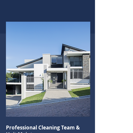
Professional Cleaning Team &