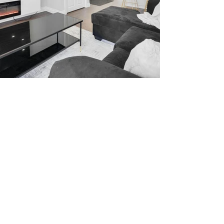
WELCOME TO YOUR
HOME AWAY FROM
HOME
At Goldstep Housing, we believe
that your short term rental should
feel like a home away from home.
That's why we provide fully
furnished apartments with all the
amenities you need to make your