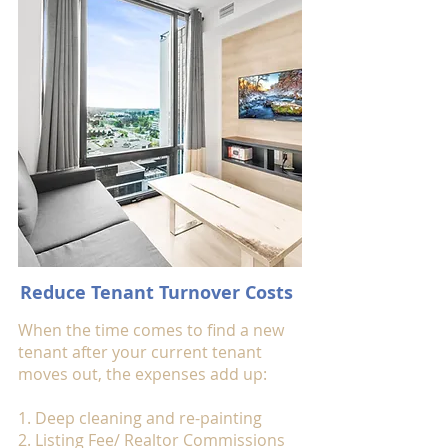
Reduce Tenant Turnover Costs
When the time comes to find a new
tenant after your current tenant
moves out, the expenses add up:
1. Deep cleaning and re-painting
2. Listing Fee/ Realtor Commissions