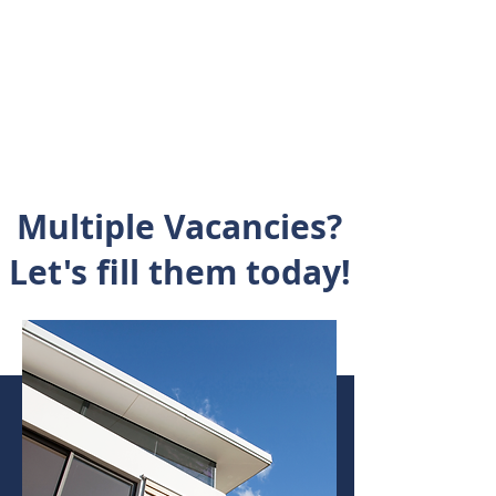
Multiple
Vacancies?
Let's fill them today!